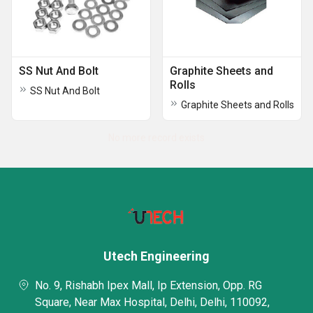
SS Nut And Bolt
Graphite Sheets and
Rolls
SS Nut And Bolt
Graphite Sheets and Rolls
No more record exists
Utech Engineering
No. 9, Rishabh Ipex Mall, Ip Extension, Opp. RG
Square, Near Max Hospital, Delhi, Delhi, 110092,