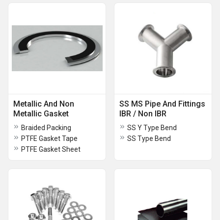
Metallic And Non
SS MS Pipe And Fittings
Metallic Gasket
IBR / Non IBR
Braided Packing
SS Y Type Bend
PTFE Gasket Tape
SS Type Bend
PTFE Gasket Sheet