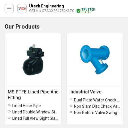
Utech Engineering
TRUSTED
GST No. 07AOXPB1750K1ZO
SELLER
Our Products
MS PTFE Lined Pipe And
Industrial Valve
Fitting
Dual Plate Wafer Check Valve
Lined Hose Pipe
Non Slam Disc Check Valve
Lined Double Window Sight Glass
Non Return Valve Swing Type Bolted Cover
Lined Full View Sight Glass