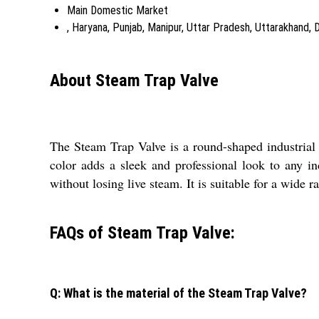
Main Domestic Market
, Haryana, Punjab, Manipur, Uttar Pradesh, Uttarakhand, 
About Steam Trap Valve
The Steam Trap Valve is a round-shaped industrial va
color adds a sleek and professional look to any in
without losing live steam. It is suitable for a wide r
FAQs of Steam Trap Valve:
Q: What is the material of the Steam Trap Valve?