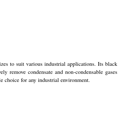
es to suit various industrial applications. Its black
ctively remove condensate and non-condensable gases
ble choice for any industrial environment.