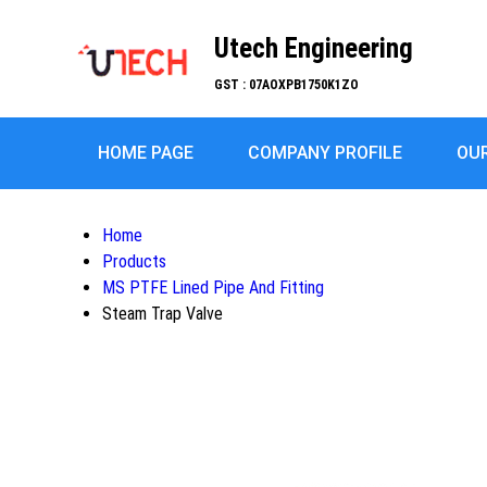
Utech Engineering
GST : 07AOXPB1750K1ZO
HOME PAGE
COMPANY PROFILE
OU
Home
Products
MS PTFE Lined Pipe And Fitting
Steam Trap Valve