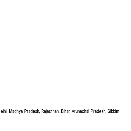
Delhi, Madhya Pradesh, Rajasthan, Bihar, Arunachal Pradesh, Sikkim