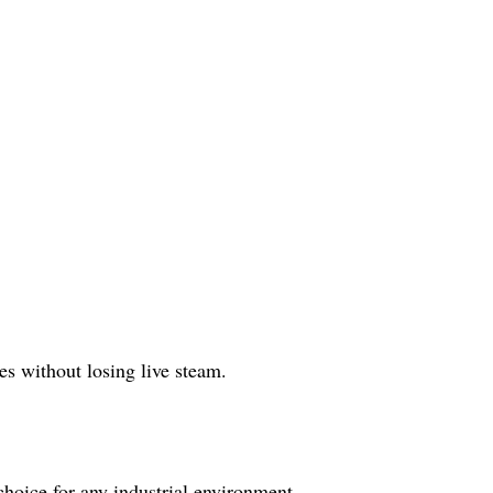
s without losing live steam.
 choice for any industrial environment.