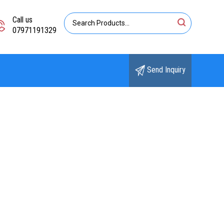
Call us
07971191329
Send Inquiry