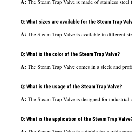
A:
The Steam Trap Valve is made of stainless steel f
Q: What sizes are available for the Steam Trap Val
A:
The Steam Trap Valve is available in different s
Q: What is the color of the Steam Trap Valve?
A:
The Steam Trap Valve comes in a sleek and profe
Q: What is the usage of the Steam Trap Valve?
A:
The Steam Trap Valve is designed for industrial 
Q: What is the application of the Steam Trap Valve
A:
The Steam Trap Valve is suitable for a wide range