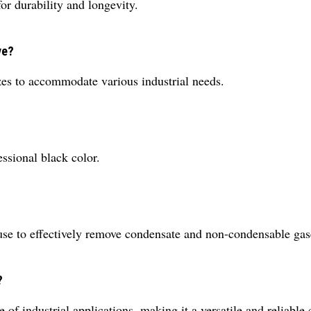
or durability and longevity.
ve?
izes to accommodate various industrial needs.
ssional black color.
use to effectively remove condensate and non-condensable gase
?
 of industrial applications, making it a versatile and reliable