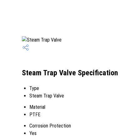
Steam Trap Valve Specification
Type
Steam Trap Valve
Material
PTFE
Corrosion Protection
Yes