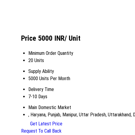
Price 5000 INR
/ Unit
Minimum Order Quantity
20 Units
Supply Ability
5000 Units Per Month
Delivery Time
7-10 Days
Main Domestic Market
, Haryana, Punjab, Manipur, Uttar Pradesh, Uttarakhand, 
Get Latest Price
Request To Call Back