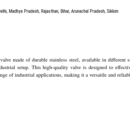
Delhi, Madhya Pradesh, Rajasthan, Bihar, Arunachal Pradesh, Sikkim
lve made of durable stainless steel, available in different siz
dustrial setup. This high-quality valve is designed to effe
ange of industrial applications, making it a versatile and relia