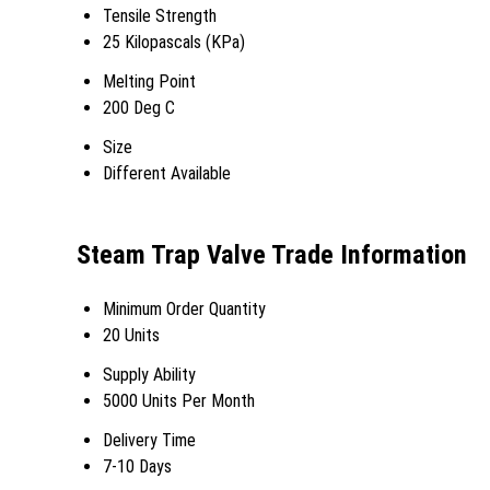
Tensile Strength
25 Kilopascals (KPa)
Melting Point
200 Deg C
Size
Different Available
Steam Trap Valve Trade Information
Minimum Order Quantity
20 Units
Supply Ability
5000 Units Per Month
Delivery Time
7-10 Days