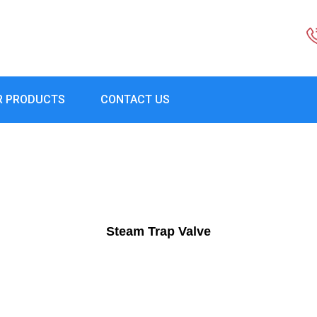
R PRODUCTS
CONTACT US
Steam Trap Valve